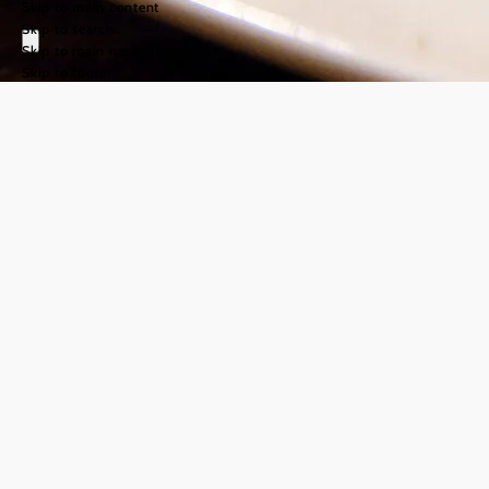
Skip to main content
Skip to search
Skip to main navigation
Skip to footer
Cuisine in the
nature park
community
©
© Mostviertel Tourismus, weinfranz.at
In the
Nature Park